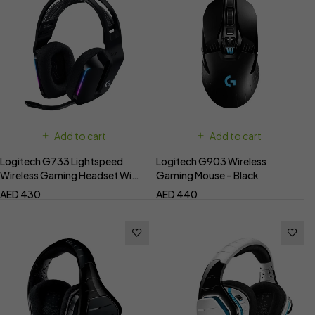
Add to cart
Add to cart
Logitech G733 Lightspeed
Logitech G903 Wireless
Wireless Gaming Headset With
Gaming Mouse – Black
RGB Light Sync
AED
430
AED
440