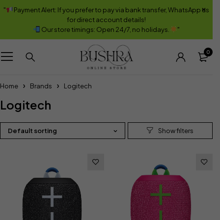
"
Payment Alert: If you prefer to pay via bank transfer, WhatsApp us
for direct account details!
Our store timings: Open 24/7, no holidays.
"
0
Home
Brands
Logitech
Logitech
Default sorting