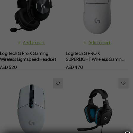
Add to cart
Add to cart
Logitech G Pro X Gaming
Logitech G PRO X
Wireless Lightspeed Headset
SUPERLIGHT Wireless Gaming
Mouse
AED
520
AED
470