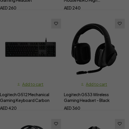
Performance
AED
260
AED
240
Add to cart
Add to cart
Logitech G512 Mechanical
Logitech G533 Wireless
Gaming Keyboard Carbon
Gaming Headset – Black
AED
420
AED
360