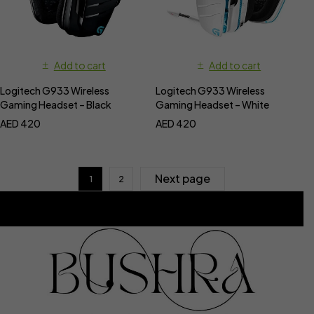
Add to cart
Add to cart
Logitech G933 Wireless
Logitech G933 Wireless
Gaming Headset – Black
Gaming Headset – White
AED
420
AED
420
Next page
1
2