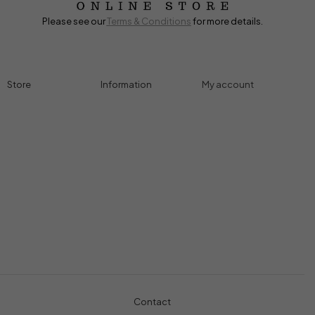
Please see our
Terms & Conditions
for more details.
Store
Information
My account
Accessories
Track Order
Cart
Cables
Refund & Returns
My account
Chargers
Privacy Policy
My orders
Computers
About
Wishlist
Controllers
Shop
Gaming Console
Headphones
Contact