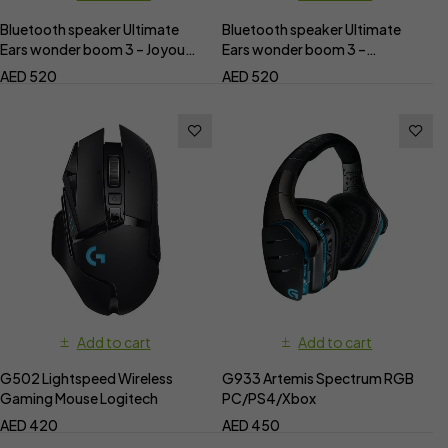
Bluetooth speaker Ultimate
Bluetooth speaker Ultimate
Ears wonder boom 3 – Joyous
Ears wonder boom 3 –
Bright
Performance Blue
AED
520
AED
520
Add to cart
Add to cart
G502 Lightspeed Wireless
G933 Artemis Spectrum RGB
Gaming Mouse Logitech
PC/PS4/Xbox
AED
420
AED
450