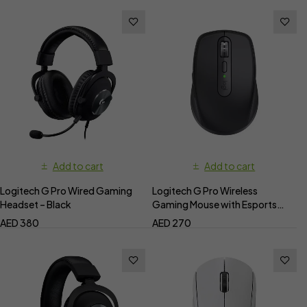
Add to cart
Add to cart
Logitech G Pro Wired Gaming
Logitech G Pro Wireless
Headset – Black
Gaming Mouse with Esports
Grade Performance
AED
380
AED
270