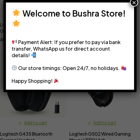
×
Welcome to Bushra Store!
Add to cart
Add to cart
LOGITECH G305 Professional
Logitech G432 Wired Gaming
Gaming Mouse
Headset – black and blue
AED
250
AED
280
Payment Alert: If you prefer to pay via bank
transfer, WhatsApp us for direct account
details!
Our store timings: Open 24/7, no holidays.
Happy Shopping!
Add to cart
Add to cart
Logitech G435 Bluetooth
Logitech G502 Wired Gaming
Gaming Headset
Mouse HERO High