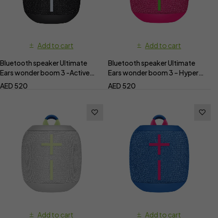
Add to cart
Add to cart
Bluetooth speaker Ultimate
Bluetooth speaker Ultimate
Ears wonder boom 3 -Active
Ears wonder boom 3 – Hyper
Black
pink
AED
520
AED
520
Add to cart
Add to cart