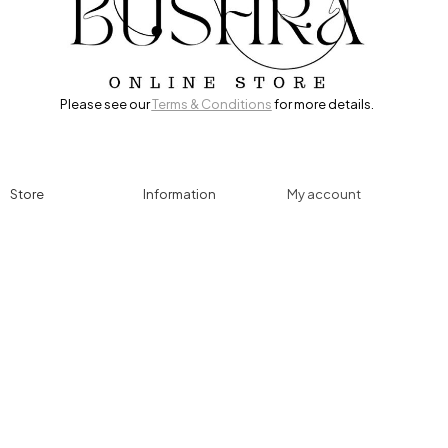
Please see our
Terms & Conditions
for more details.
Store
Information
My account
Accessories
Track Order
Cart
Cables
Refund & Returns
My account
Chargers
Privacy Policy
My orders
Computers
About
Wishlist
Controllers
Shop
Gaming Console
Headphones