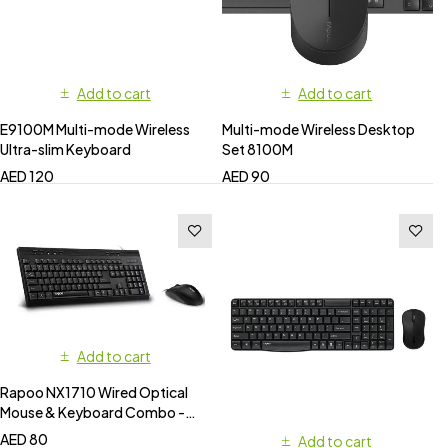
Add to cart
Add to cart
E9100M Multi-mode Wireless
Multi-mode Wireless Desktop
Ultra-slim Keyboard
Set 8100M
AED
120
AED
90
Add to cart
Rapoo NX1710 Wired Optical
Mouse & Keyboard Combo -
Black
AED
80
Add to cart