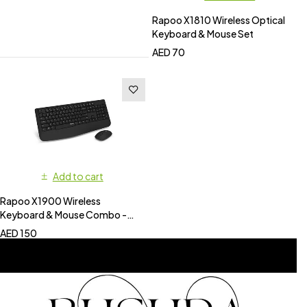
Rapoo X1810 Wireless Optical
Keyboard & Mouse Set
AED
70
Add to cart
Rapoo X1900 Wireless
Keyboard & Mouse Combo -
Black
AED
150