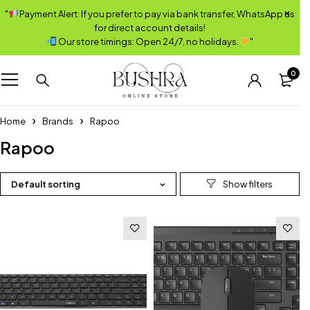
"
Payment Alert: If you prefer to pay via bank transfer, WhatsApp us
for direct account details!
Our store timings: Open 24/7, no holidays.
"
0
Home
Brands
Rapoo
Rapoo
Default sorting