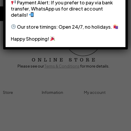
Payment Alert: If you prefer to pay via bank
transfer, WhatsApp us for direct account
details!
Our store timings: Open 24/7, no holidays.
Happy Shopping!
Please see our
Terms & Conditions
for more details.
Store
Information
My account
Accessories
Track Order
Cart
Cables
Refund & Returns
My account
Chargers
Privacy Policy
My orders
Computers
About
Wishlist