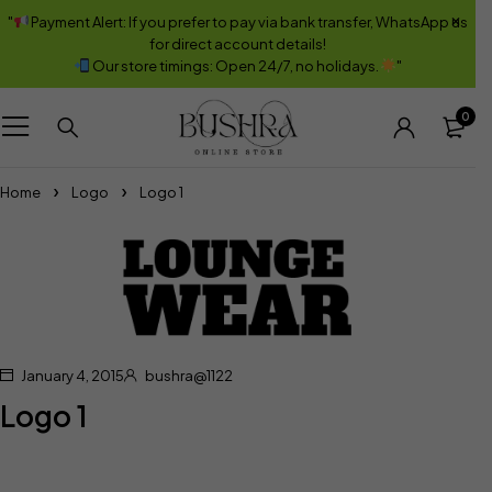
"
Payment Alert: If you prefer to pay via bank transfer, WhatsApp us
for direct account details!
Our store timings: Open 24/7, no holidays.
"
0
Home
Logo
Logo 1
January 4, 2015
bushra@1122
Logo 1