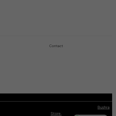
Controllers
Shop
Gaming Console
Headphones
Contact
+971-5457-680-54
+971-5584-960-34
Usman Basharat
42B Street, Al Qouz 1, Dubai, United Arab Emirates
info@Bushra.ae
© 2024 Bushra Store. All Rights Reserved. Developed by
Bushra
Store.