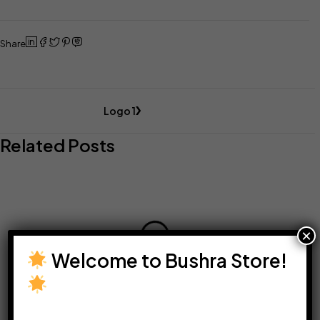
Share
Logo 1
Related Posts
×
Welcome to Bushra Store!