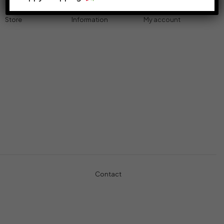
Store
Information
My account
Accessories
Track Order
Cart
Cables
Refund & Returns
My account
Chargers
Privacy Policy
My orders
Computers
About
Wishlist
Controllers
Shop
Gaming Console
Headphones
Contact
+971-5457-680-54
+971-5584-960-34
Usman Basharat