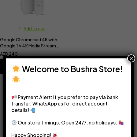
Add to cart
Google Chromecast 4K with
Google TV 4К Media Streamer
with Google Assistant
AED
240
×
Welcome to Bushra Store!
Payment Alert: If you prefer to pay via bank
transfer, WhatsApp us for direct account
details!
Please see our
Terms & Conditions
for more details.
Our store timings: Open 24/7, no holidays.
Happy Shopping!