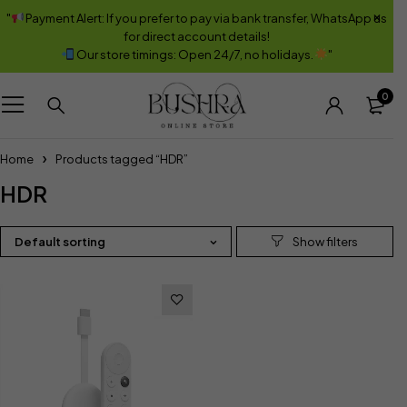
"
Payment Alert: If you prefer to pay via bank transfer, WhatsApp us
for direct account details!
Our store timings: Open 24/7, no holidays.
"
0
Home
Products tagged “HDR”
HDR
Default sorting