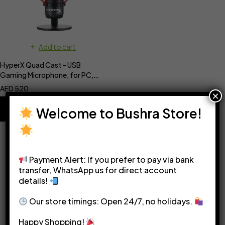
Add to cart
HyperX Quad Cast – USB
Gaming Microphone, for PC,
PS4, PS5 and Mac
AED
520
×
Welcome to Bushra Store!
Payment Alert: If you prefer to pay via bank
transfer, WhatsApp us for direct account
details!
Please see our
Terms & Conditions
for more details.
Our store timings: Open 24/7, no holidays.
Happy Shopping!