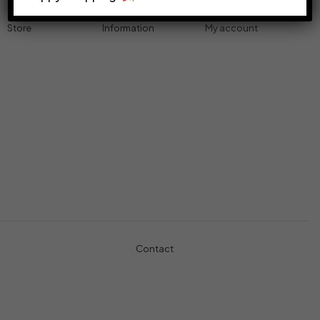
Store
Information
My account
Accessories
Track Order
Cart
Cables
Refund & Returns
My account
Chargers
Privacy Policy
My orders
Computers
About
Wishlist
Controllers
Shop
Gaming Console
Headphones
Contact
+971-5457-680-54
+971-5584-960-34
Usman Basharat