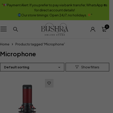
"
Payment Alert: If you prefer to pay via bank transfer, WhatsApp us
for direct account details!
Our store timings: Open 24/7, no holidays.
"
0
Home
Products tagged “Microphone”
Microphone
Default sorting