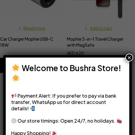
Read more
Add to cart
Car Charger Mophie USB-C
Mophie 3-in-1 Travel Charger
18W
with MagSafe
AED
620
×
Welcome to Bushra Store!
Payment Alert: If you prefer to pay via bank
transfer, WhatsApp us for direct account
details!
Please see our
Terms & Conditions
for more details.
Our store timings: Open 24/7, no holidays.
Happy Shopping!