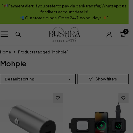
"
Payment Alert: If you prefer to pay via bank transfer, WhatsApp us
for direct account details!
Our store timings: Open 24/7, no holidays.
"
0
Home
Products tagged “Mohpie”
Mohpie
Default sorting