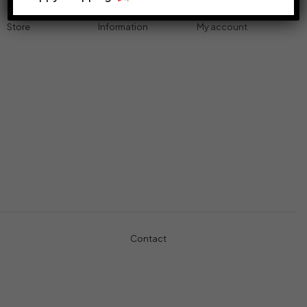
Store
Information
My account
Accessories
Track Order
Cart
Cables
Refund & Returns
My account
Chargers
Privacy Policy
My orders
Computers
About
Wishlist
Controllers
Shop
Gaming Console
Headphones
Contact
+971-5457-680-54
+971-5584-960-34
Usman Basharat