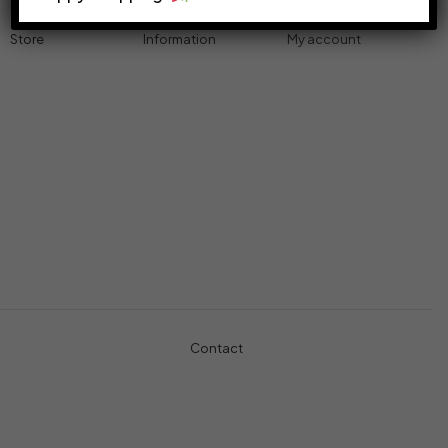
Store
Information
My account
Accessories
Track Order
Cart
Cables
Refund & Returns
My account
Chargers
Privacy Policy
My orders
Computers
About
Wishlist
Controllers
Shop
Gaming Console
Headphones
Contact
+971-5457-680-54
+971-5584-960-34
Usman Basharat