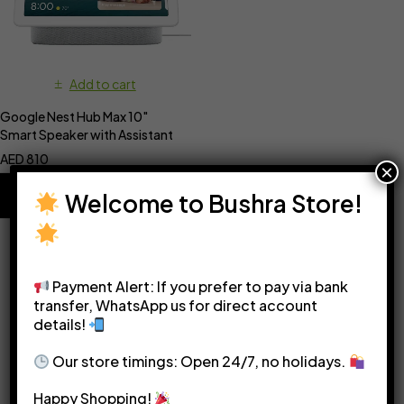
Add to cart
Google Nest Hub Max 10″
Smart Speaker with Assistant
AED
810
×
Welcome to Bushra Store!
Payment Alert: If you prefer to pay via bank
transfer, WhatsApp us for direct account
details!
Please see our
Terms & Conditions
for more details.
Our store timings: Open 24/7, no holidays.
Happy Shopping!