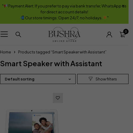
"
Payment Alert: If you prefer to pay via bank transfer, WhatsApp us
for direct account details!
Our store timings: Open 24/7, no holidays.
"
0
Home
Products tagged “Smart Speaker with Assistant”
Smart Speaker with Assistant
Default sorting