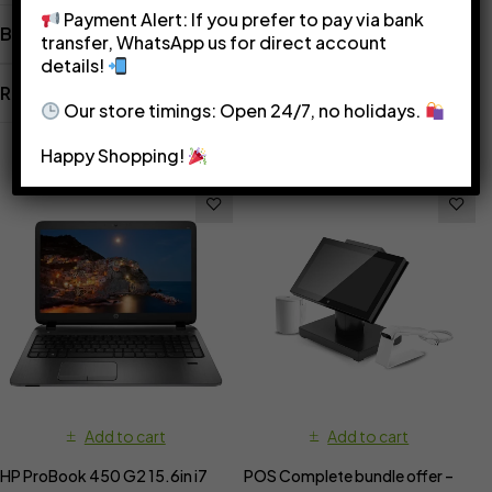
Payment Alert: If you prefer to pay via bank
Brand
transfer, WhatsApp us for direct account
details!
Reviews
Our store timings: Open 24/7, no holidays.
Related Products
Happy Shopping!
Add to cart
Add to cart
HP ProBook 450 G2 15.6in i7
POS Complete bundle offer –