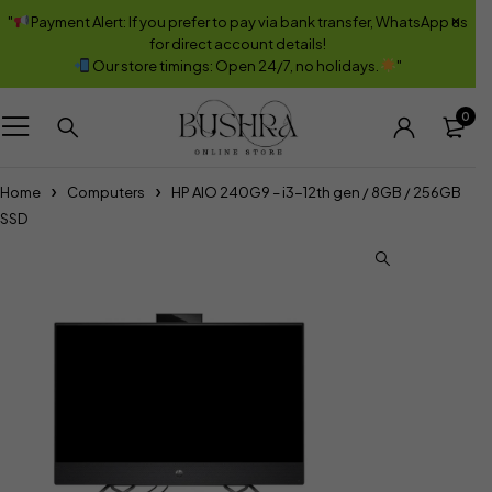
"
Payment Alert: If you prefer to pay via bank transfer, WhatsApp us
for direct account details!
Our store timings: Open 24/7, no holidays.
"
0
Home
Computers
HP AIO 240G9 – i3-12th gen / 8GB / 256GB
SSD