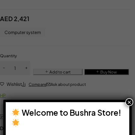
AED
2,421
Computer system
Quantity
Add to cart
Buy Now
Wishlist
Compare
Ask about product
HP
×
Welcome to Bushra Store!
Description