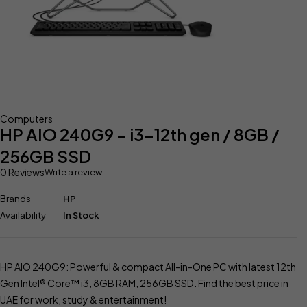
Computers
HP AIO 240G9 – i3-12th gen / 8GB /
256GB SSD
0 Reviews
Write a review
Brands
HP
Availability
In Stock
HP AIO 240G9: Powerful & compact All-in-One PC with latest 12th
Gen Intel® Core™ i3, 8GB RAM, 256GB SSD. Find the best price in
UAE for work, study & entertainment!