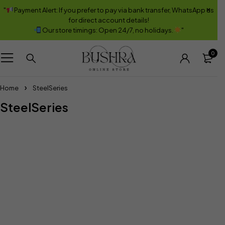
"
Payment Alert: If you prefer to pay via bank transfer, WhatsApp us
for direct account details!
Our store timings: Open 24/7, no holidays.
"
0
Home
SteelSeries
SteelSeries