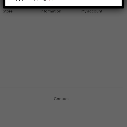
Store
Information
My account
Accessories
Track Order
Cart
Cables
Refund & Returns
My account
Chargers
Privacy Policy
My orders
Computers
About
Wishlist
Controllers
Shop
Gaming Console
Headphones
Contact
+971-5457-680-54
+971-5584-960-34
Usman Basharat