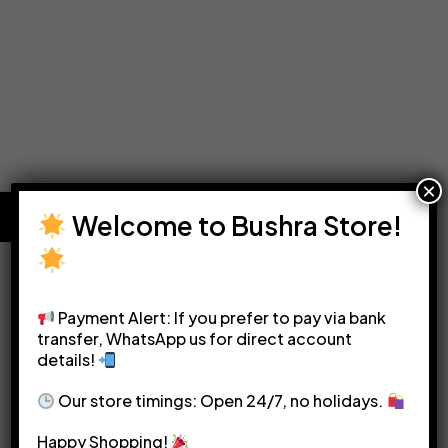
×
Welcome to Bushra Store!
Payment Alert: If you prefer to pay via bank
transfer, WhatsApp us for direct account
details!
Please see our
Terms & Conditions
for more details.
Our store timings: Open 24/7, no holidays.
Happy Shopping!