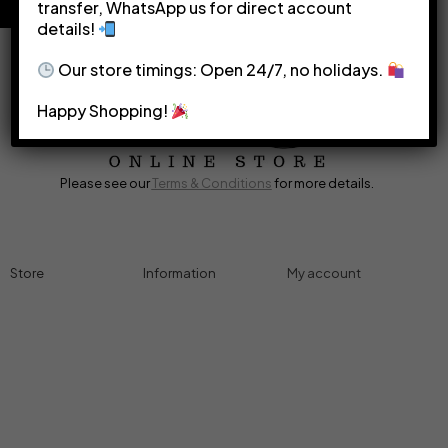
transfer, WhatsApp us for direct account
details!
Our store timings: Open 24/7, no holidays.
Happy Shopping!
Please see our
Terms & Conditions
for more details.
Store
Information
My account
Accessories
Track Order
Cart
Cables
Refund & Returns
My account
Chargers
Privacy Policy
My orders
Computers
About
Wishlist
Controllers
Shop