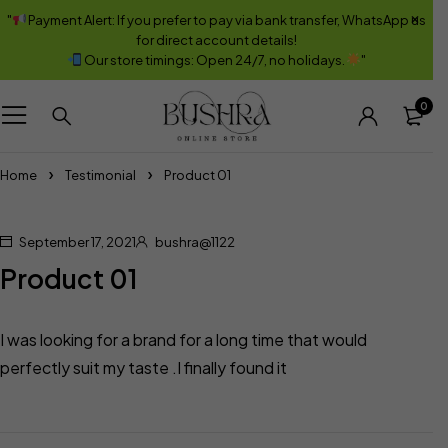
"
Payment Alert: If you prefer to pay via bank transfer, WhatsApp us
for direct account details!
Our store timings: Open 24/7, no holidays.
"
0
Home
Testimonial
Product 01
September 17, 2021
bushra@1122
Product 01
I was looking for a brand for a long time that would
perfectly suit my taste .I finally found it