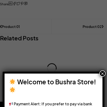
Share
Product 01
Product 02
Related Posts
×
Welcome to Bushra Store!
Payment Alert: If you prefer to pay via bank