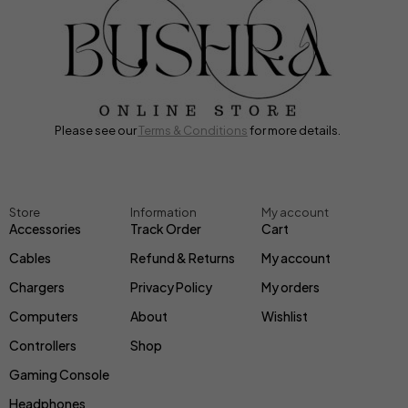
Please see our
Terms & Conditions
for more details.
Store
Information
My account
Accessories
Track Order
Cart
Cables
Refund & Returns
My account
Chargers
Privacy Policy
My orders
Computers
About
Wishlist
Controllers
Shop
Gaming Console
Headphones