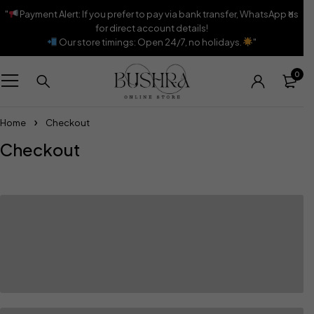
"
Payment Alert: If you prefer to pay via bank transfer, WhatsApp us
for direct account details!
Our store timings: Open 24/7, no holidays.
"
0
Home
Checkout
Checkout