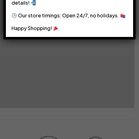
details!
Our store timings: Open 24/7, no holidays.
Happy Shopping!