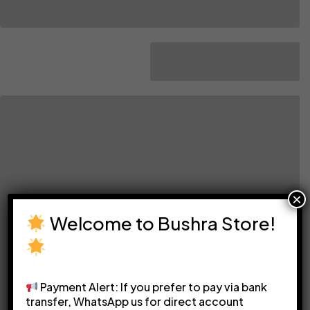
×
Welcome to Bushra Store!
Payment Alert: If you prefer to pay via bank
transfer, WhatsApp us for direct account