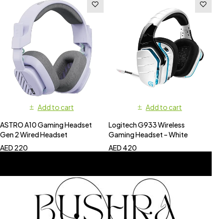
Add to cart
Add to cart
ASTRO A10 Gaming Headset
Logitech G933 Wireless
Gen 2 Wired Headset
Gaming Headset – White
AED
220
AED
420