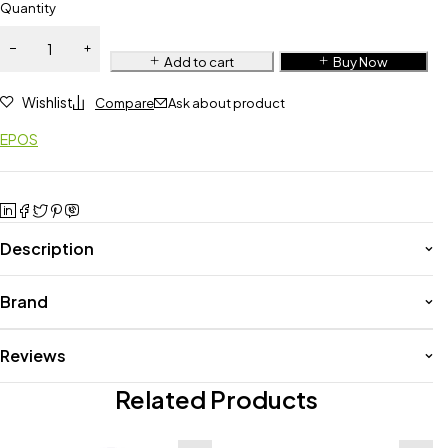
Quantity
Add to cart
Buy Now
Wishlist
Compare
Ask about product
EPOS
Description
Brand
Reviews
Related Products