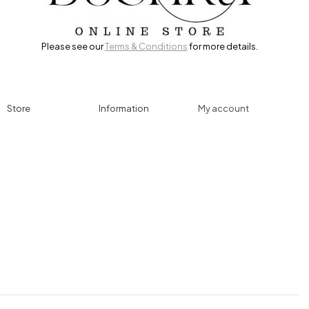
Please see our
Terms & Conditions
for more details.
Store
Information
My account
Accessories
Track Order
Cart
Cables
Refund & Returns
My account
Chargers
Privacy Policy
My orders
Computers
About
Wishlist
Controllers
Shop
Gaming Console
Headphones