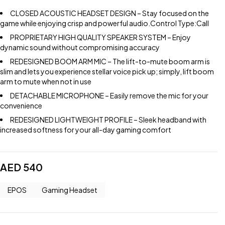
CLOSED ACOUSTIC HEADSET DESIGN – Stay focused on the
game while enjoying crisp and powerful audio.Control Type:Call
PROPRIETARY HIGH QUALITY SPEAKER SYSTEM – Enjoy
dynamic sound without compromising accuracy
REDESIGNED BOOM ARM MIC – The lift-to-mute boom arm is
slim and lets you experience stellar voice pick up; simply, lift boom
arm to mute when not in use
DETACHABLE MICROPHONE – Easily remove the mic for your
convenience
REDESIGNED LIGHTWEIGHT PROFILE – Sleek headband with
increased softness for your all-day gaming comfort
AED
540
EPOS
Gaming Headset