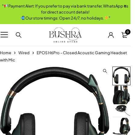
"
Payment Alert: If you prefer to pay via bank transfer, WhatsApp us
for direct account details!
Our store timings: Open 24/7, no holidays.
"
0
Home
Wired
EPOS H6Pro – Closed Acoustic Gaming Headset
with Mic