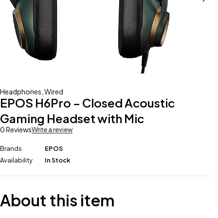
Headphones
,
Wired
EPOS H6Pro – Closed Acoustic
Gaming Headset with Mic
0 Reviews
Write a review
Brands
EPOS
Availability
In Stock
About this item