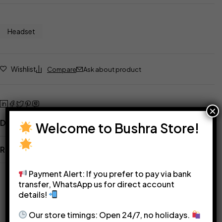
Headset
Wishlist
Compare
Ask about product
×
Description
Welcome to Bushra Store!
Reviews
Related Products
Payment Alert: If you prefer to pay via bank
transfer, WhatsApp us for direct account
details!
Our store timings: Open 24/7, no holidays.