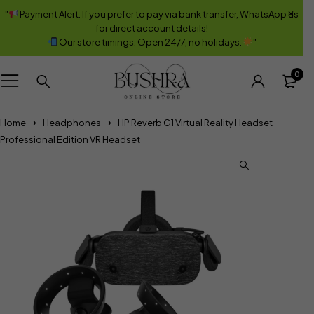
"
Payment Alert: If you prefer to pay via bank transfer, WhatsApp us
for direct account details!
Our store timings: Open 24/7, no holidays.
"
0
Home
Headphones
HP Reverb G1 Virtual Reality Headset
Professional Edition VR Headset