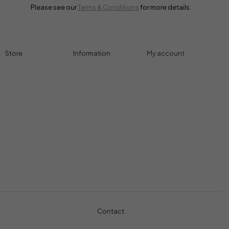
Please see our
Terms & Conditions
for more details.
Store
Information
My account
Accessories
Track Order
Cart
Cables
Refund & Returns
My account
Chargers
Privacy Policy
My orders
Computers
About
Wishlist
Controllers
Shop
Gaming Console
Headphones
Contact