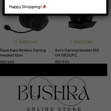
Happy Shopping!
Add to cart
Add to cart
Razer Kaira Wireless Gaming
Astro Gaming Headset A50
Headset Xbox
G4 XBOX/PC
AED
560
AED
940