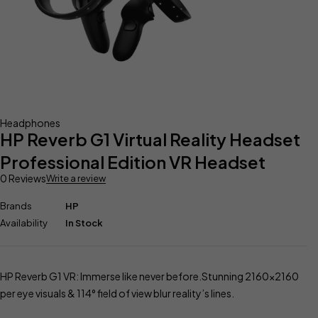
Headphones
HP Reverb G1 Virtual Reality Headset
Professional Edition VR Headset
0 Reviews
Write a review
Brands
HP
Availability
In Stock
HP Reverb G1 VR: Immerse like never before.Stunning 2160×2160
per eye visuals & 114° field of view blur reality’s lines.