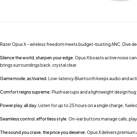
Razer Opus X – wireless freedom meets budget-busting ANC. Dive dee
Silence the world, sharpen your edge.
Opus X boasts active noise canc
brings surroundings back, crystal clear.
Game mode, activated.
Low-latency Bluetooth keeps audio and action
Comfort reigns supreme.
Plush earcups and a lightweight design hug
Power play, all day.
Listen for up to 25 hours on a single charge, fuel
Seamless control, effortless style.
On-ear buttons manage calls, play
The sound you crave, the price you deserve.
Opus X delivers premium 