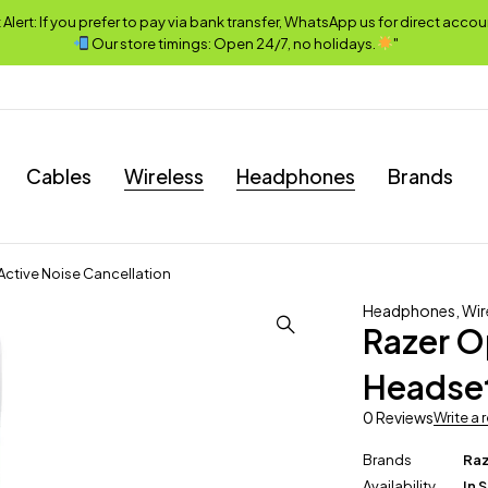
lert: If you prefer to pay via bank transfer, WhatsApp us for direct accou
Our store timings: Open 24/7, no holidays.
"
Cables
Wireless
Headphones
Brands
Active Noise Cancellation
Headphones
,
Wir
Razer O
Headset
0 Reviews
Write a 
Brands
Ra
Availability
In 