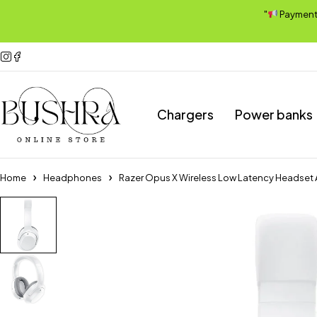
"
Payment A
Chargers
Power banks
Home
Headphones
Razer Opus X Wireless Low Latency Headset 