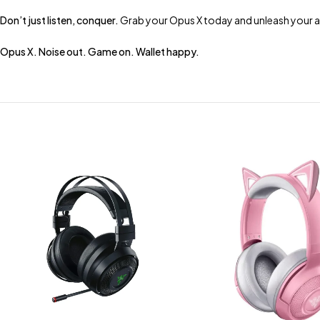
Don’t just listen, conquer.
Grab your Opus X today and unleash your a
Opus X. Noise out. Game on. Wallet happy.