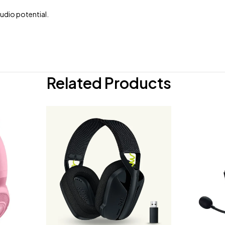
udio potential.
Related Products