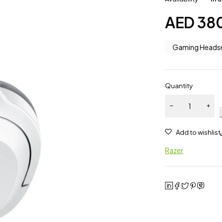
AED
38
Gaming Heads
Quantity
Razer