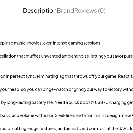
Description
Brand
Reviews (0)
p into music, movies, even intense gaming sessions.
ellation that muffles unwanted ambient noise, letting you savor pure
 in perfect sync, eliminating lag that throws off your game. React f
 your head, so you can binge-watch or grind your way to victory witho
ed by long-lasting battery life. Need a quick boost? USB-C charging ge
back, and volume with ease. Sleek lines and a minimalist design mak
audio, cutting-edge features, and unmatched comfort at the UAE’s low