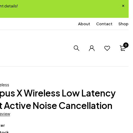
nt details!
About
Contact
Shop
0
eless
pus X Wireless Low Latency
 Active Noise Cancellation
review
zer
Stock