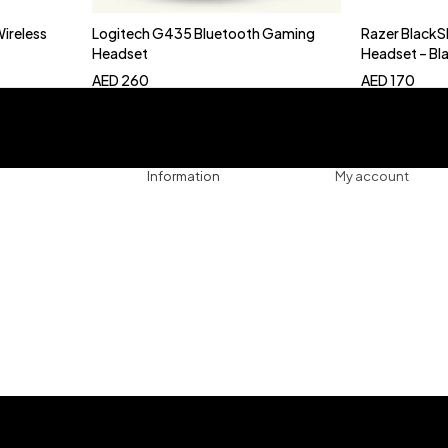
Wireless
Logitech G435 Bluetooth Gaming
Razer BlackS
Add to cart
Add 
Headset
Headset – Bl
AED
260
AED
170
Information
My account
ssories
Track Order
Cart
es
Refund & Returns
My account
gers
Privacy Policy
My orders
uters
About
Wishlist
ollers
Shop
ng Console
phones