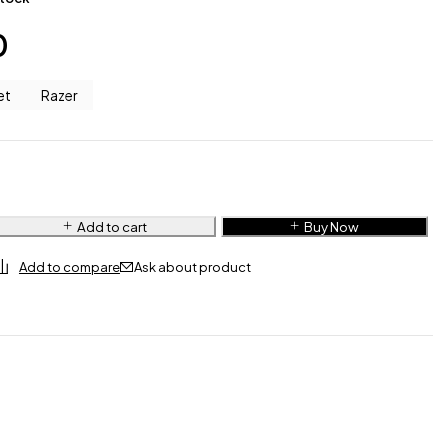
0
et
Razer
Add to cart
Buy Now
Ask about product