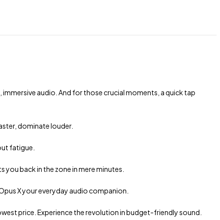
, immersive audio. And for those crucial moments, a quick tap
aster, dominate louder.
ut fatigue.
ts you back in the zone in mere minutes.
e Opus X your everyday audio companion.
est price. Experience the revolution in budget-friendly sound.