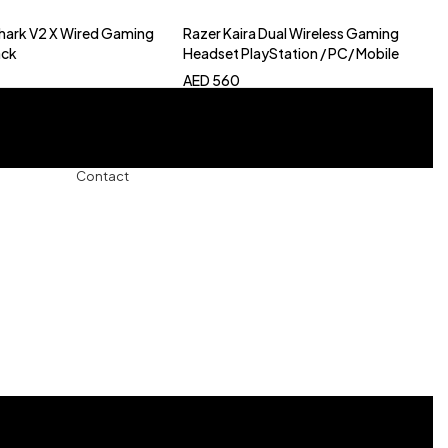
hark V2 X Wired Gaming
Razer Kaira Dual Wireless Gaming
to cart
Add to cart
ack
Headset PlayStation / PC/ Mobile
AED
560
Contact
+971-5457-680-54
+971-5584-960-34
Usman Basharat
42B Street, Al Qouz 1, Dubai, United Arab Emirates
info@Bushra.ae