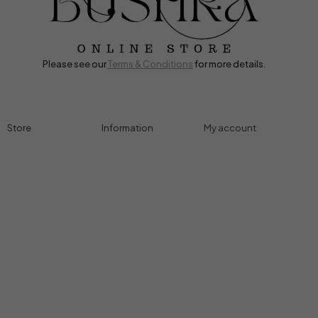
Please see our
Terms & Conditions
for more details.
Store
Information
My account
Accessories
Track Order
Cart
Cables
Refund & Returns
My account
Chargers
Privacy Policy
My orders
Computers
About
Wishlist
Controllers
Shop
Gaming Console
Headphones