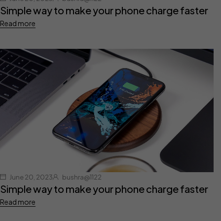
Simple way to make your phone charge faster
Read more
June 20, 2023
bushra@1122
Simple way to make your phone charge faster
Read more