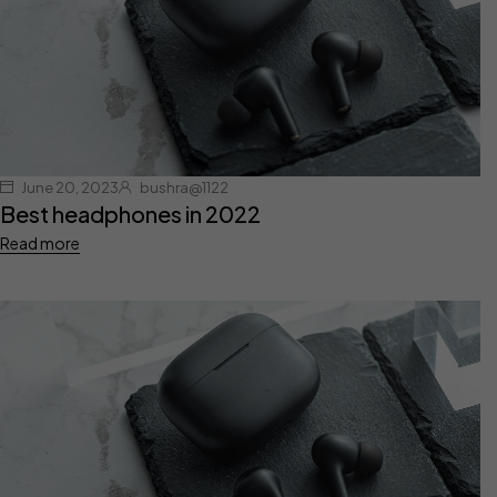
June 20, 2023
bushra@1122
Best headphones in 2022
Read more