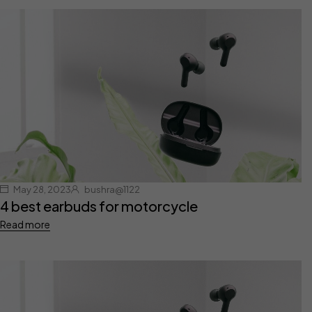
May 28, 2023
bushra@1122
4 best earbuds for motorcycle
Read more