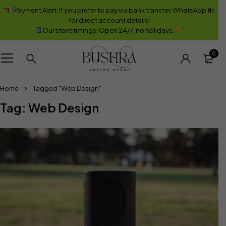
"
Payment Alert: If you prefer to pay via bank transfer, WhatsApp us
for direct account details!
Our store timings: Open 24/7, no holidays.
"
0
Home
Tagged "Web Design"
Tag: Web Design