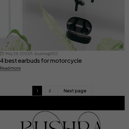
May 28, 2023
bushra@1122
4 best earbuds for motorcycle
Read more
Next page
1
2