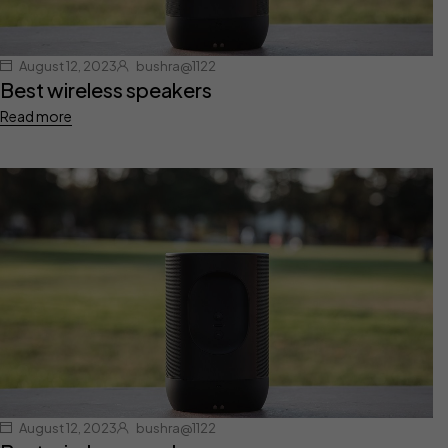
August 12, 2023
bushra@1122
Best wireless speakers
Read more
August 12, 2023
bushra@1122