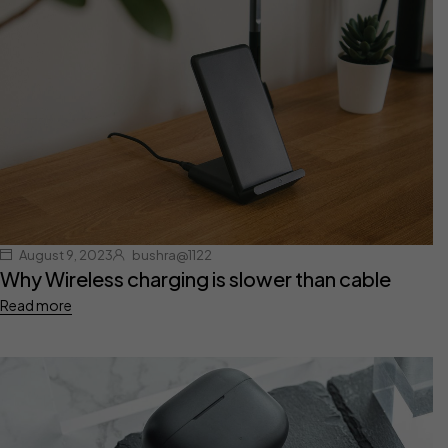
August 9, 2023
bushra@1122
Why Wireless charging is slower than cable
Read more