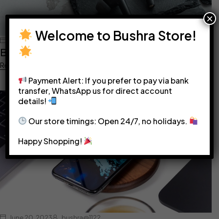
×
Welcome to Bushra Store!
June 20, 2023
bushra@1122
Best headphones in 2022
Read more
Payment Alert: If you prefer to pay via bank
transfer, WhatsApp us for direct account
details!
Our store timings: Open 24/7, no holidays.
Happy Shopping!
June 20, 2023
bushra@1122