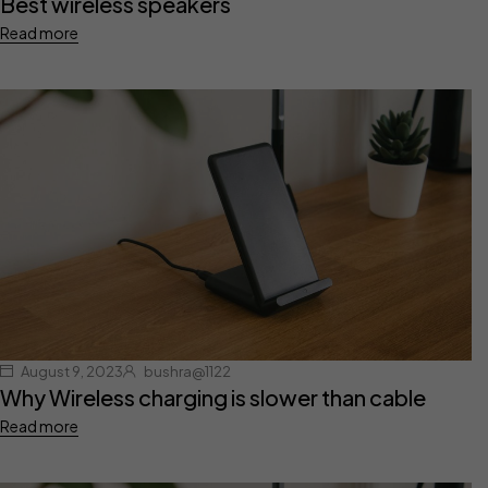
Best wireless speakers
Read more
August 9, 2023
bushra@1122
Why Wireless charging is slower than cable
Read more