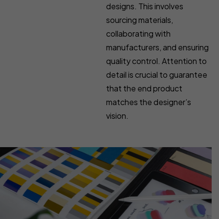
designs. This involves
sourcing materials,
collaborating with
manufacturers, and ensuring
quality control. Attention to
detail is crucial to guarantee
that the end product
matches the designer’s
vision.