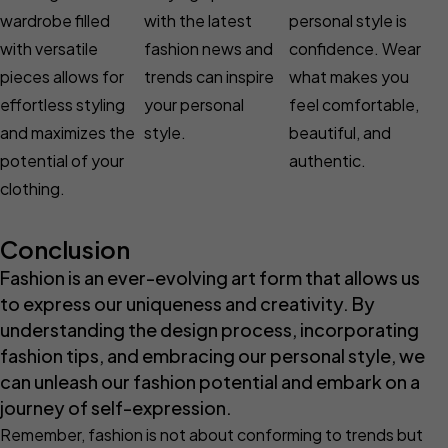
wardrobe filled
with the latest
personal style is
with versatile
fashion news and
confidence. Wear
pieces allows for
trends can inspire
what makes you
effortless styling
your personal
feel comfortable,
and maximizes the
style.
beautiful, and
potential of your
authentic.
clothing.
Conclusion
Fashion is an ever-evolving art form that allows us
to express our uniqueness and creativity. By
understanding the design process, incorporating
fashion tips, and embracing our personal style, we
can unleash our fashion potential and embark on a
journey of self-expression.
Remember, fashion is not about conforming to trends but