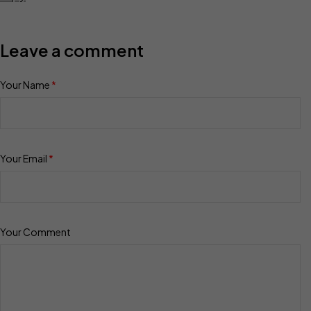
Leave a comment
Your Name
*
Your Email
*
Your Comment