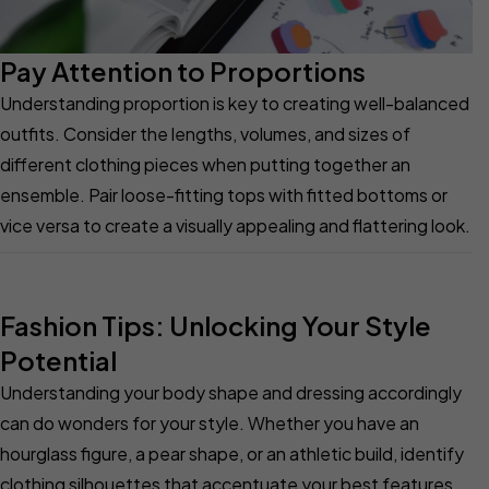
Pay Attention to Proportions
Understanding proportion is key to creating well-balanced
outfits. Consider the lengths, volumes, and sizes of
different clothing pieces when putting together an
ensemble. Pair loose-fitting tops with fitted bottoms or
vice versa to create a visually appealing and flattering look.
Fashion Tips: Unlocking Your Style
Potential
Understanding your body shape and dressing accordingly
can do wonders for your style. Whether you have an
hourglass figure, a pear shape, or an athletic build, identify
clothing silhouettes that accentuate your best features