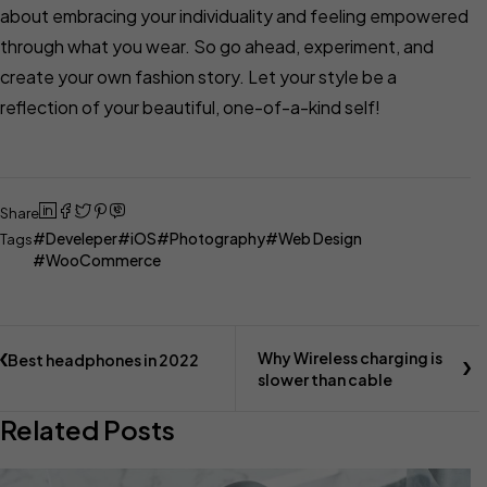
about embracing your individuality and feeling empowered
through what you wear. So go ahead, experiment, and
create your own fashion story. Let your style be a
reflection of your beautiful, one-of-a-kind self!
Share
Develeper
iOS
Photography
Web Design
Tags
WooCommerce
Why Wireless charging is
Best headphones in 2022
slower than cable
Related Posts