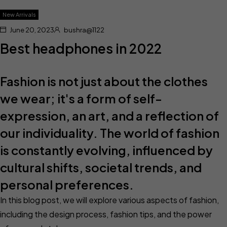
New Arrivals
June 20, 2023
bushra@1122
Best headphones in 2022
Fashion is not just about the clothes
we wear; it's a form of self-
expression, an art, and a reflection of
our individuality. The world of fashion
is constantly evolving, influenced by
cultural shifts, societal trends, and
personal preferences.
In this blog post, we will explore various aspects of fashion,
including the design process, fashion tips, and the power