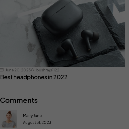
June 20, 2023
bushra@1122
Best headphones in 2022
Comments
Marry Jane
August 31, 2023