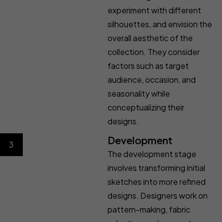
experiment with different
silhouettes, and envision the
overall aesthetic of the
collection. They consider
factors such as target
audience, occasion, and
seasonality while
conceptualizing their
designs.
Development
3
The development stage
involves transforming initial
sketches into more refined
designs. Designers work on
pattern-making, fabric