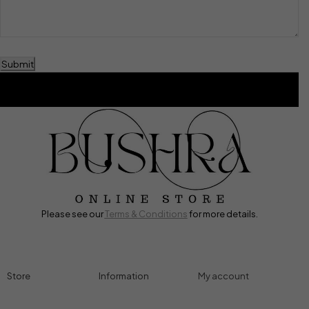
Submit
Please see our
Terms & Conditions
for more details.
Store
Information
My account
Accessories
Track Order
Cart