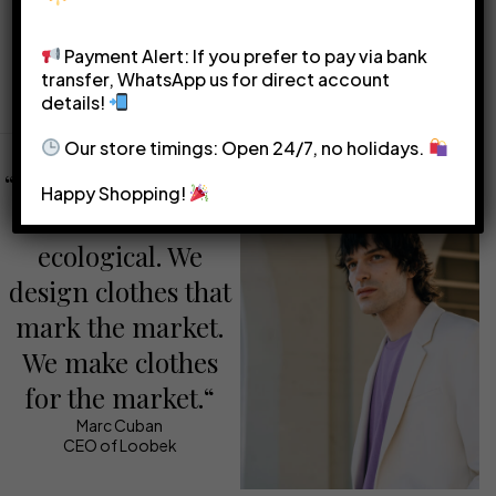
solid colors to avoid
belts, and bags to add flair
overwhelming your overall
and express your personal
Payment Alert: If you prefer to pay via bank
transfer, WhatsApp us for direct account
look.
style.
details!
Our store timings: Open 24/7, no holidays.
“We make sure that
Happy Shopping!
our clothes are
ecological. We
design clothes that
mark the market.
We make clothes
for the market.“
Marc Cuban
CEO of Loobek