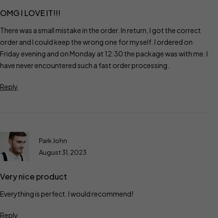
OMG I LOVE IT!!!
There was a small mistake in the order. In return, I got the correct
order and I could keep the wrong one for myself. I ordered on
Friday evening and on Monday at 12:30 the package was with me. I
have never encountered such a fast order processing.
Reply
Park John
August 31, 2023
Very nice product
Everything is perfect. I would recommend!
Reply