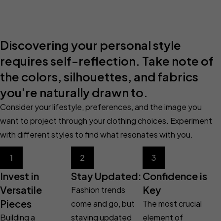
Discovering your personal style
requires self-reflection. Take note of
the colors, silhouettes, and fabrics
you're naturally drawn to.
Consider your lifestyle, preferences, and the image you
want to project through your clothing choices. Experiment
with different styles to find what resonates with you.
1
2
3
Invest in
Stay Updated:
Confidence is
Versatile
Key
Fashion trends
Pieces
come and go, but
The most crucial
Building a
staying updated
element of