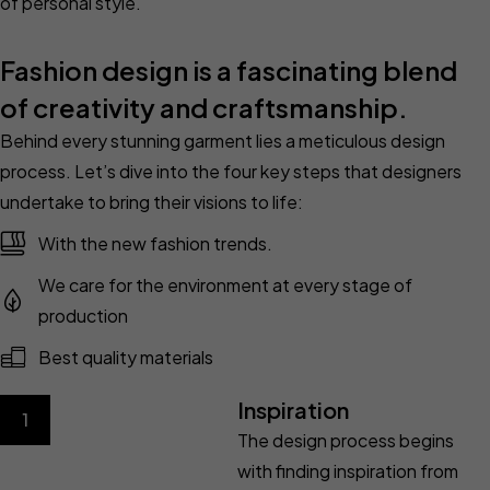
of personal style.
Fashion design is a fascinating blend
of creativity and craftsmanship.
Behind every stunning garment lies a meticulous design
process. Let’s dive into the four key steps that designers
undertake to bring their visions to life:
With the new fashion trends.
We care for the environment at every stage of
production
Best quality materials
Inspiration
1
The design process begins
with finding inspiration from