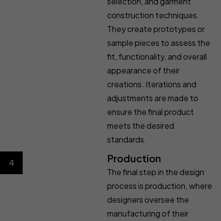
selection, and garment
construction techniques.
They create prototypes or
sample pieces to assess the
fit, functionality, and overall
appearance of their
creations. Iterations and
adjustments are made to
ensure the final product
meets the desired
standards.
Production
4
The final step in the design
process is production, where
designers oversee the
manufacturing of their