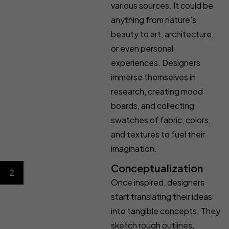
various sources. It could be
anything from nature’s
beauty to art, architecture,
or even personal
experiences. Designers
immerse themselves in
research, creating mood
boards, and collecting
swatches of fabric, colors,
and textures to fuel their
imagination.
Conceptualization
2
Once inspired, designers
start translating their ideas
into tangible concepts. They
sketch rough outlines,