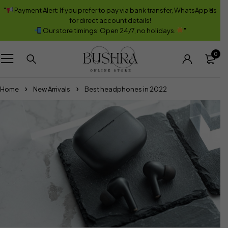
"
Payment Alert: If you prefer to pay via bank transfer, WhatsApp us
for direct account details!
Our store timings: Open 24/7, no holidays.
"
0
Home
New Arrivals
Best headphones in 2022