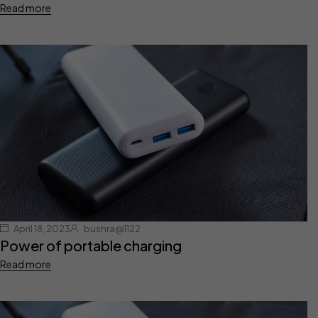
Read more
April 18, 2023
bushra@1122
Power of portable charging
Read more