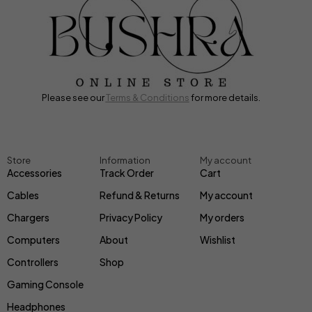
Please see our
Terms & Conditions
for more details.
Store
Information
My account
Accessories
Track Order
Cart
Cables
Refund & Returns
My account
Chargers
Privacy Policy
My orders
Computers
About
Wishlist
Controllers
Shop
Gaming Console
Headphones