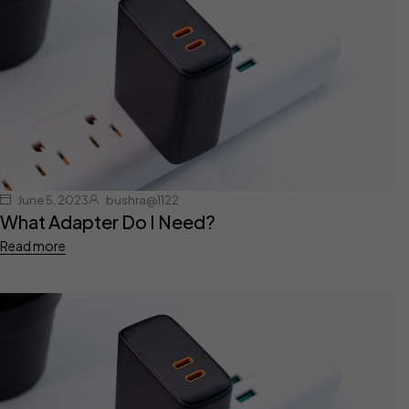
June 5, 2023
bushra@1122
What Adapter Do I Need?
Read more