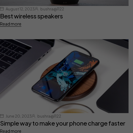
August 12, 2023
bushra@1122
Best wireless speakers
Read more
June 20, 2023
bushra@1122
Simple way to make your phone charge faster
Read more