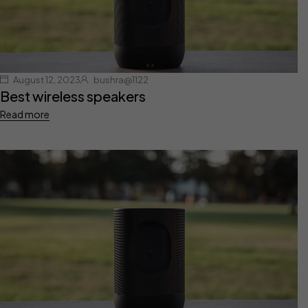
August 12, 2023
bushra@1122
Best wireless speakers
Read more