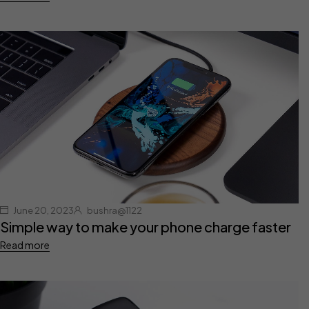
June 20, 2023
bushra@1122
Simple way to make your phone charge faster
Read more