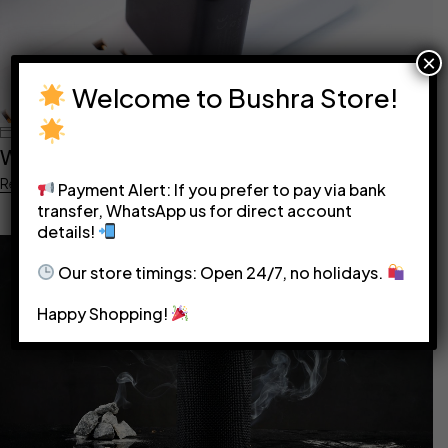
×
Welcome to Bushra Store!
June 5, 2023
bushra@1122
What Adapter Do I Need?
Read more
Payment Alert: If you prefer to pay via bank
transfer, WhatsApp us for direct account
details!
Our store timings: Open 24/7, no holidays.
Happy Shopping!