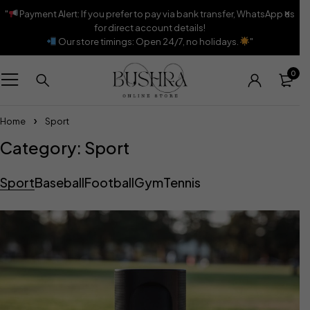
"
Payment Alert: If you prefer to pay via bank transfer, WhatsApp us
for direct account details!
Our store timings: Open 24/7, no holidays.
"
0
Home
Sport
Category: Sport
Sport
Baseball
Football
Gym
Tennis