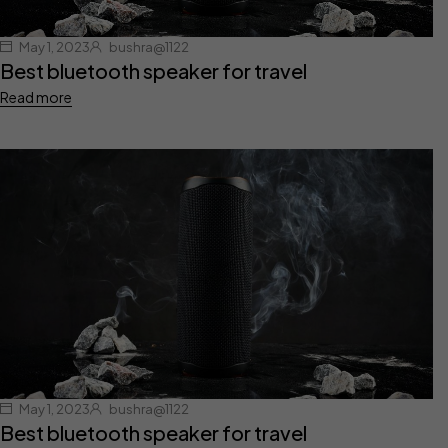
May 1, 2023
bushra@1122
Best bluetooth speaker for travel
Read more
May 1, 2023
bushra@1122
Best bluetooth speaker for travel