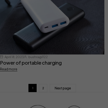
April 18, 2023
bushra@1122
Power of portable charging
Read more
Next page
1
2