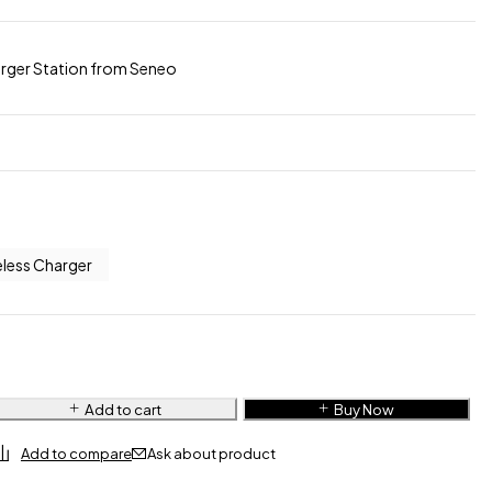
harger Station from Seneo
eless Charger
Add to cart
Buy Now
Ask about product