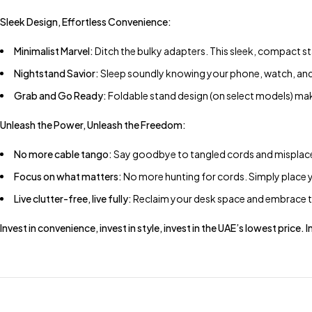
Sleek Design, Effortless Convenience:
Minimalist Marvel:
Ditch the bulky adapters. This sleek, compact 
Nightstand Savior:
Sleep soundly knowing your phone, watch, and e
Grab and Go Ready:
Foldable stand design (on select models) mak
Unleash the Power, Unleash the Freedom:
No more cable tango:
Say goodbye to tangled cords and misplaced
Focus on what matters:
No more hunting for cords. Simply place y
Live clutter-free, live fully:
Reclaim your desk space and embrace th
Invest in convenience, invest in style, invest in the UAE’s lowest price