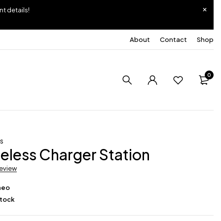
nt details!
About
Contact
Shop
0
ss
ireless Charger Station
review
neo
Stock