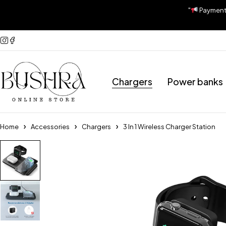
"
Payment A
Chargers
Power banks
Home
Accessories
Chargers
3 In 1 Wireless Charger Station