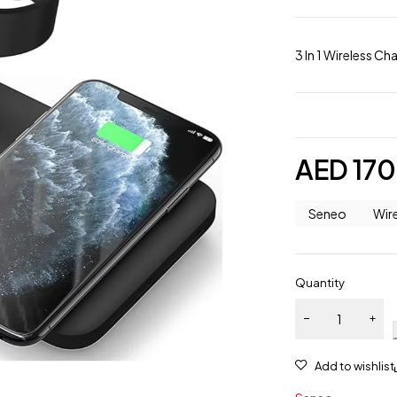
3 In 1 Wireless C
AED
170
Seneo
Wir
Quantity