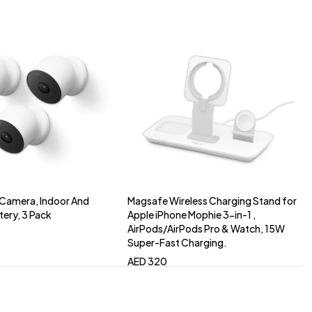
Camera, Indoor And
Magsafe Wireless Charging Stand for
to cart
Add to cart
tery, 3 Pack
Apple iPhone Mophie 3-in-1 ,
AirPods/AirPods Pro & Watch, 15W
Super-Fast Charging.
AED
320