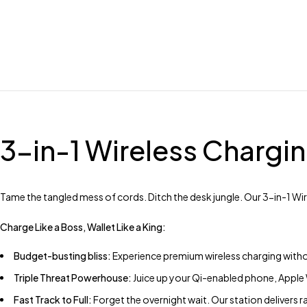
3-in-1 Wireless Chargin
Tame the tangled mess of cords. Ditch the desk jungle. Our 3-in-1 W
Charge Like a Boss, Wallet Like a King:
Budget-busting bliss:
Experience premium wireless charging witho
Triple Threat Powerhouse:
Juice up your Qi-enabled phone, Apple W
Fast Track to Full:
Forget the overnight wait. Our station delivers r