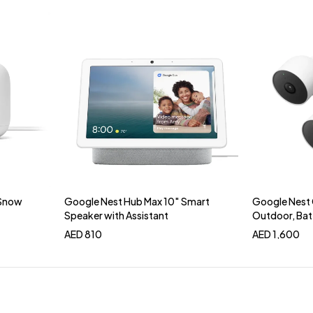
 Snow
Google Nest Hub Max 10″ Smart
Google Nest 
Add to cart
Add 
Speaker with Assistant
Outdoor, Bat
AED
810
AED
1,600