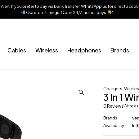
lert: If you prefer to pay via bank transfer, WhatsApp us for direct accou
Our store timings: Open 24/7, no holidays.
"
Cables
Wireless
Headphones
Brands
Chargers
,
Wirele
3 In 1 W
0 Reviews
Write a 
Brands
Se
Availability
In 