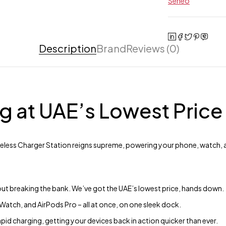
Seneo
Description
Brand
Reviews (0)
g at UAE’s Lowest Price
ireless Charger Station reigns supreme, powering your phone, watch, 
ut breaking the bank. We’ve got the UAE’s lowest price, hands down.
atch, and AirPods Pro – all at once, on one sleek dock.
apid charging, getting your devices back in action quicker than ever.