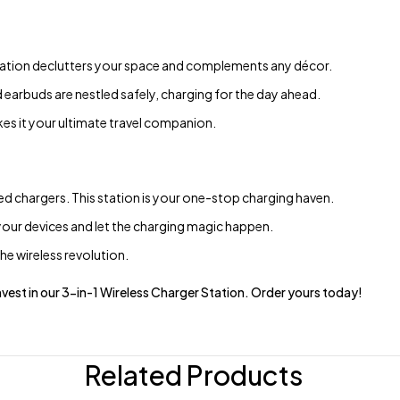
station declutters your space and complements any décor.
arbuds are nestled safely, charging for the day ahead.
es it your ultimate travel companion.
 chargers. This station is your one-stop charging haven.
our devices and let the charging magic happen.
e wireless revolution.
. Invest in our 3-in-1 Wireless Charger Station. Order yours today!
Related Products