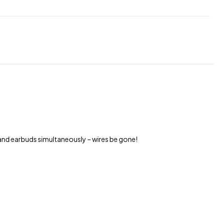
and earbuds simultaneously – wires be gone!